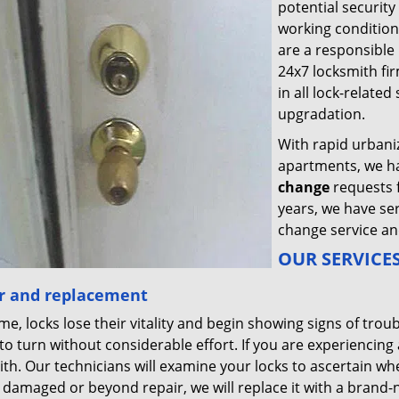
potential security
working condition
are a responsibl
24x7 locksmith fir
in all lock-relate
upgradation.
With rapid urbani
apartments, we h
change
requests 
years, we have se
change service an
OUR SERVICES
r and replacement
me, locks lose their vitality and begin showing signs of troub
to turn without considerable effort. If you are experiencing a
th. Our technicians will examine your locks to ascertain whet
y damaged or beyond repair, we will replace it with a brand