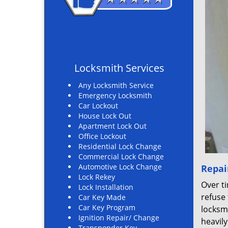
Locksmith Services
Any Locksmith Service
Emergency Locksmith
Car Lockout
House Lock Out
Apartment Lock Out
Office Lockout
Residential Lock Change
Commercial Lock Change
Automotive Lock Change
Repai
Lock Rekey
Over ti
Lock Installation
refuse 
Car Key Made
Car Key Program
locksmi
Ignition Repair/ Change
heavil
Transponder Key