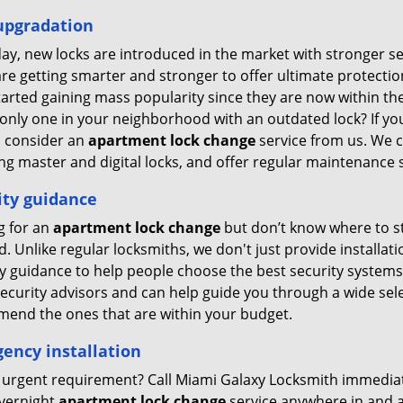
upgradation
ay, new locks are introduced in the market with stronger se
re getting smarter and stronger to offer ultimate protection 
tarted gaining mass popularity since they are now within 
only one in your neighborhood with an outdated lock? If you
o consider an
apartment lock change
service from us. We ca
ng master and digital locks, and offer regular maintenance s
ity guidance
g for an
apartment lock change
but don’t know where to st
. Unlike regular locksmiths, we don't just provide installati
ty guidance to help people choose the best security systems
ecurity advisors and can help guide you through a wide selec
end the ones that are within your budget.
ency installation
 urgent requirement? Call Miami Galaxy Locksmith immediate
overnight
apartment lock change
service anywhere in and 