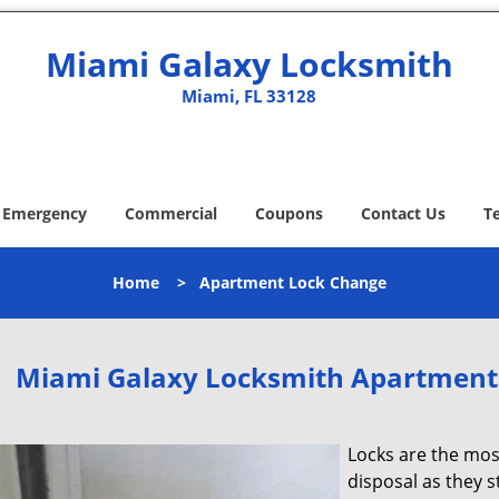
Miami Galaxy Locksmith
Miami, FL 33128
Emergency
Commercial
Coupons
Contact Us
T
Home
>
Apartment Lock Change
Miami Galaxy Locksmith Apartment
Locks are the mos
disposal as they 