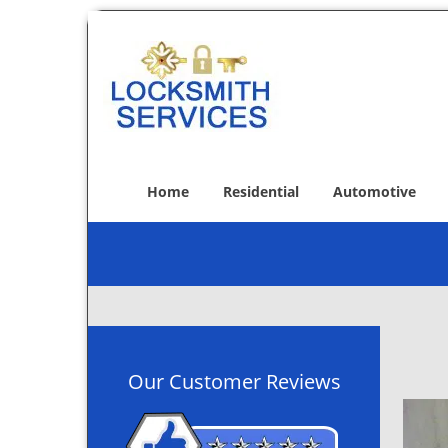
Home
Residential
Automotive
Our Customer Reviews