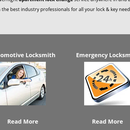
 the best industry professionals for all your lock & key nee
omotive Locksmith
Emergency Locksm
Read More
Read More