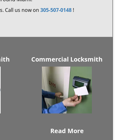
ds. Call us now on
305-507-0148
!
ith
Commercial Locksmith
Read More