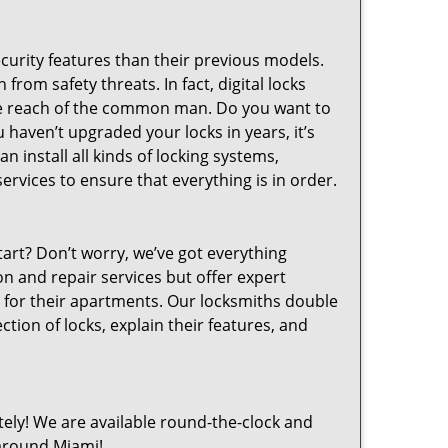
curity features than their previous models.
from safety threats. In fact, digital locks
the reach of the common man. Do you want to
 haven’t upgraded your locks in years, it’s
n install all kinds of locking systems,
ervices to ensure that everything is in order.
art? Don’t worry, we’ve got everything
on and repair services but offer expert
 for their apartments. Our locksmiths double
tion of locks, explain their features, and
ly! We are available round-the-clock and
around Miami!