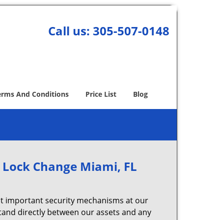
Call us:
305-507-0148
erms And Conditions
Price List
Blog
 Lock Change Miami, FL
t important security mechanisms at our
stand directly between our assets and any