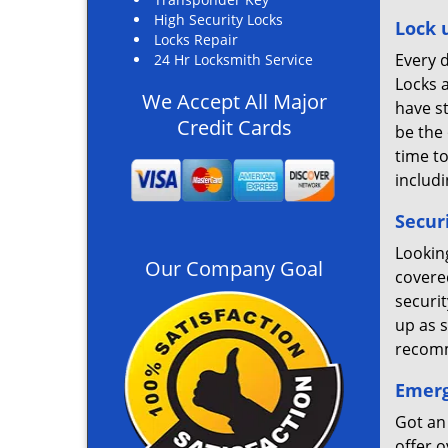
High Security Locks
Lock 
Locks Repair
Every d
24 Hr Locksmith Service
Locks a
We Accept All Major
have s
Credit Cards
be the 
time t
includi
Secur
Lookin
Our Company Goal
covered
securi
up as s
recomm
Emerg
Got an
offer 