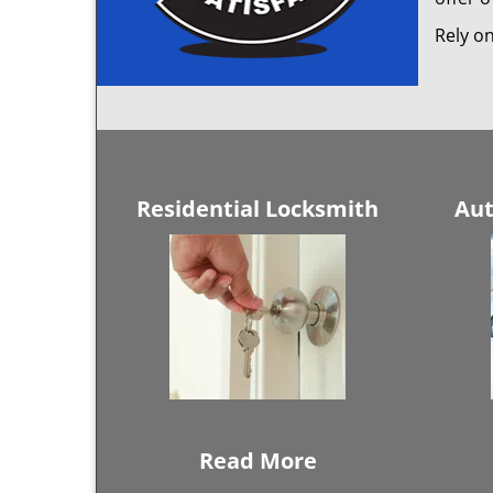
Rely on
Residential Locksmith
Aut
Read More