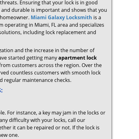
 threats. Ensuring that your lock is in good
 and durable is important and shows that you
e homeowner.
Miami Galaxy Locksmith
is a
m operating in Miami, FL area and specializes
d solutions, including lock replacement and
zation and the increase in the number of
ave started getting many
apartment lock
from customers across the region. Over the
rved countless customers with smooth lock
d regular maintenance checks.
:
le. For instance, a key may jam in the locks or
ny difficulty with your locks, call our
her it can be repaired or not. If the lock is
-new one.