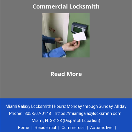
Commercial Locksmith
Read More
Miami Galaxy Locksmith | Hours: Monday through Sunday, All day
Phone:
305-507-0148
https://miamigalaxylocksmith.com
Miami, FL 33128 (Dispatch Location)
Home
|
Residential
|
Commercial
|
Automotive
|