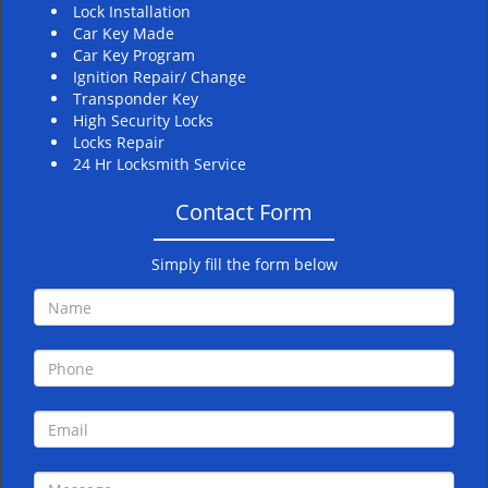
Lock Installation
Car Key Made
Car Key Program
Ignition Repair/ Change
Transponder Key
High Security Locks
Locks Repair
24 Hr Locksmith Service
Contact Form
Simply fill the form below