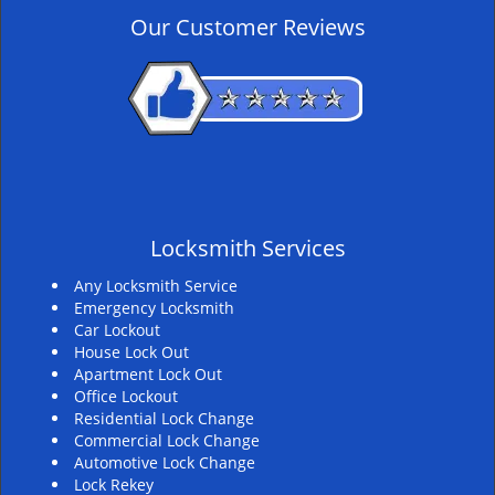
v
Our Customer Reviews
i
g
a
t
i
o
n
Locksmith Services
Any Locksmith Service
Emergency Locksmith
Car Lockout
House Lock Out
Apartment Lock Out
Office Lockout
Residential Lock Change
Commercial Lock Change
Automotive Lock Change
Lock Rekey