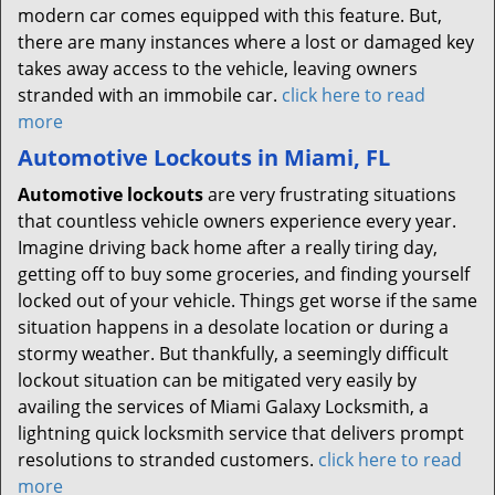
modern car comes equipped with this feature. But,
there are many instances where a lost or damaged key
takes away access to the vehicle, leaving owners
stranded with an immobile car.
click here to read
more
Automotive Lockouts in Miami, FL
Automotive lockouts
are very frustrating situations
that countless vehicle owners experience every year.
Imagine driving back home after a really tiring day,
getting off to buy some groceries, and finding yourself
locked out of your vehicle. Things get worse if the same
situation happens in a desolate location or during a
stormy weather. But thankfully, a seemingly difficult
lockout situation can be mitigated very easily by
availing the services of Miami Galaxy Locksmith, a
lightning quick locksmith service that delivers prompt
resolutions to stranded customers.
click here to read
more