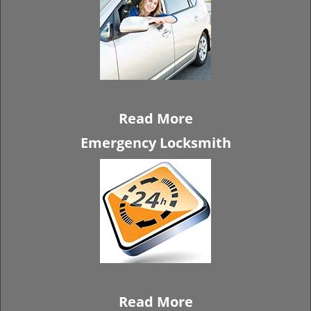
Read More
Emergency Locksmith
Read More