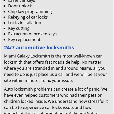
Laser car keys
Door unlock
Chip key programming
Rekeying of car locks
Locks installation
Key cutting
Extraction of broken keys
Key replacement
24/7 automotive locksmiths
Miami Galaxy Locksmith is the most well-known car
locksmith that offers fast roadside help. No matter
where you are stranded in and around Miami, all you
need to do is just place us a call and we will be at your
site within minutes to fix your issue.
Auto locksmith problems can create a lot of panic. We
have even helped customers who had their pets or
children locked inside. We understand how stressful it
can be to experience car locks issue, and how
important it is to get urgent help. At Miami Galaxy