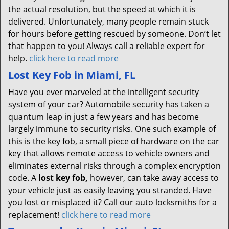
the actual resolution, but the speed at which it is
delivered. Unfortunately, many people remain stuck
for hours before getting rescued by someone. Don’t let
that happen to you! Always call a reliable expert for
help.
click here to read more
Lost Key Fob in Miami, FL
Have you ever marveled at the intelligent security
system of your car? Automobile security has taken a
quantum leap in just a few years and has become
largely immune to security risks. One such example of
this is the key fob, a small piece of hardware on the car
key that allows remote access to vehicle owners and
eliminates external risks through a complex encryption
code. A
lost key fob,
however, can take away access to
your vehicle just as easily leaving you stranded. Have
you lost or misplaced it? Call our auto locksmiths for a
replacement!
click here to read more