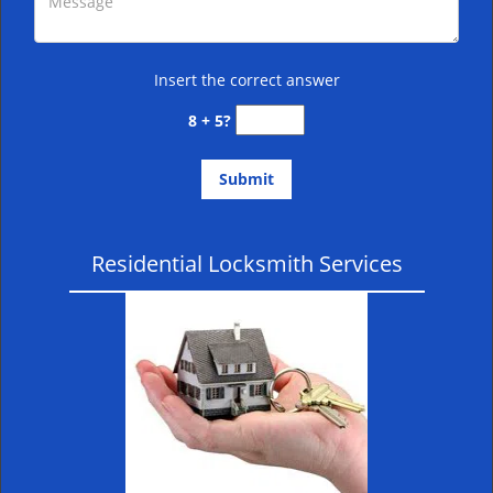
Insert the correct answer
8 + 5?
Residential Locksmith Services