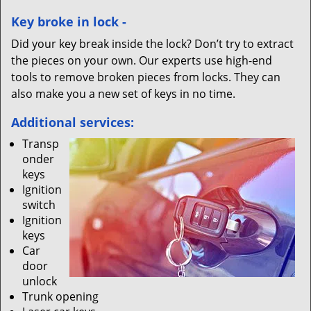
Key broke in lock -
Did your key break inside the lock? Don’t try to extract
the pieces on your own. Our experts use high-end
tools to remove broken pieces from locks. They can
also make you a new set of keys in no time.
Additional services:
Transp
onder
keys
Ignition
switch
Ignition
keys
Car
door
unlock
Trunk opening