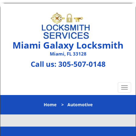
Miami Galaxy Locksmith
Miami, FL 33128
Call us:
305-507-0148
T
o
g
Home
>
Automotive
g
l
e
n
a