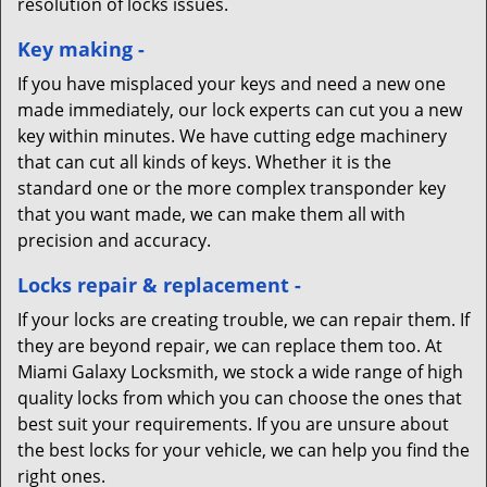
resolution of locks issues.
Key making -
If you have misplaced your keys and need a new one
made immediately, our lock experts can cut you a new
key within minutes. We have cutting edge machinery
that can cut all kinds of keys. Whether it is the
standard one or the more complex transponder key
that you want made, we can make them all with
precision and accuracy.
Locks repair & replacement -
If your locks are creating trouble, we can repair them. If
they are beyond repair, we can replace them too. At
Miami Galaxy Locksmith, we stock a wide range of high
quality locks from which you can choose the ones that
best suit your requirements. If you are unsure about
the best locks for your vehicle, we can help you find the
right ones.