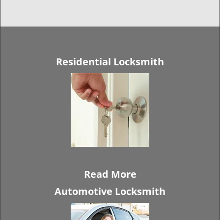
Residential Locksmith
Read More
Automotive Locksmith