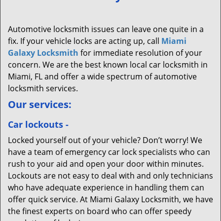
Automotive locksmith issues can leave one quite in a
fix. If your vehicle locks are acting up, call
Miami
Galaxy Locksmith
for immediate resolution of your
concern. We are the best known local car locksmith in
Miami, FL and offer a wide spectrum of automotive
locksmith services.
Our services:
Car lockouts -
Locked yourself out of your vehicle? Don’t worry! We
have a team of emergency car lock specialists who can
rush to your aid and open your door within minutes.
Lockouts are not easy to deal with and only technicians
who have adequate experience in handling them can
offer quick service. At Miami Galaxy Locksmith, we have
the finest experts on board who can offer speedy