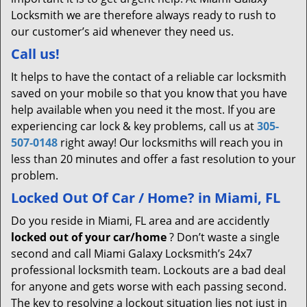
Locksmith we are therefore always ready to rush to
our customer’s aid whenever they need us.
Call us!
It helps to have the contact of a reliable car locksmith
saved on your mobile so that you know that you have
help available when you need it the most. If you are
experiencing car lock & key problems, call us at
305-
507-0148
right away! Our locksmiths will reach you in
less than 20 minutes and offer a fast resolution to your
problem.
Locked Out Of Car / Home? in Miami, FL
Do you reside in Miami, FL area and are accidently
locked out of your car/home
? Don’t waste a single
second and call Miami Galaxy Locksmith’s 24x7
professional locksmith team. Lockouts are a bad deal
for anyone and gets worse with each passing second.
The key to resolving a lockout situation lies not just in