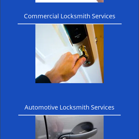
Commercial Locksmith Services
Automotive Locksmith Services