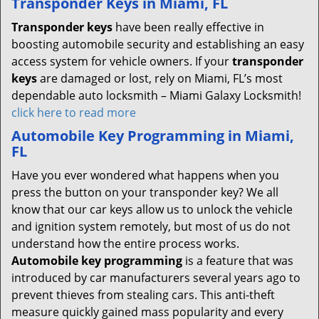
Transponder Keys in Miami, FL
Transponder keys
have been really effective in
boosting automobile security and establishing an easy
access system for vehicle owners. If your
transponder
keys
are damaged or lost, rely on Miami, FL’s most
dependable auto locksmith – Miami Galaxy Locksmith!
click here to read more
Automobile Key Programming in Miami,
FL
Have you ever wondered what happens when you
press the button on your transponder key? We all
know that our car keys allow us to unlock the vehicle
and ignition system remotely, but most of us do not
understand how the entire process works.
Automobile key programming
is a feature that was
introduced by car manufacturers several years ago to
prevent thieves from stealing cars. This anti-theft
measure quickly gained mass popularity and every