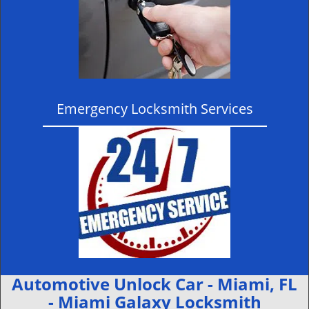
Emergency Locksmith Services
Automotive Unlock Car - Miami, FL
- Miami Galaxy Locksmith