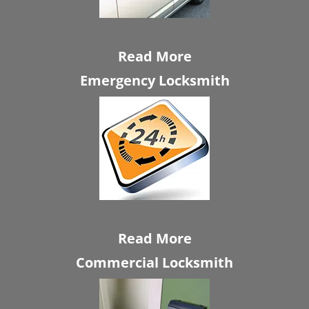
Read More
Emergency Locksmith
Read More
Commercial Locksmith