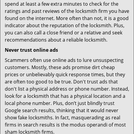
spend at least a few extra minutes to check for the
ratings and past reviews of the locksmith firm you have
found on the internet. More often than not, it is a good
indicator about the reputation of the locksmith. Plus,
you can also call a close friend or a relative and seek
recommendations about a reliable locksmith.
Never trust online ads
Scammers often use online ads to lure unsuspecting
customers. Mostly, these ads promise dirt cheap
prices or unbelievably quick response times, but they
are often too good to be true. Don't trust ads that
don't list a physical address or phone number. Instead,
look for a locksmith that has a physical location and a
local phone number. Plus, don’t just blindly trust
Google search results, thinking that it would never
show fake locksmiths. In fact, masquerading as real
firms in search results is the modus operandi of most
sham locksmith firms.