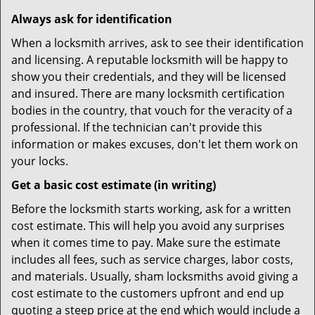
Always ask for identification
When a locksmith arrives, ask to see their identification
and licensing. A reputable locksmith will be happy to
show you their credentials, and they will be licensed
and insured. There are many locksmith certification
bodies in the country, that vouch for the veracity of a
professional. If the technician can't provide this
information or makes excuses, don't let them work on
your locks.
Get a basic cost estimate (in writing)
Before the locksmith starts working, ask for a written
cost estimate. This will help you avoid any surprises
when it comes time to pay. Make sure the estimate
includes all fees, such as service charges, labor costs,
and materials. Usually, sham locksmiths avoid giving a
cost estimate to the customers upfront and end up
quoting a steep price at the end which would include a