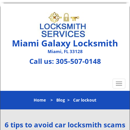
Miami Galaxy Locksmith
Miami, FL 33128
Call us:
305-507-0148
T
o
g
Home
>
Blog
>
Car lockout
g
l
e
n
6 tips to avoid car locksmith scams
a