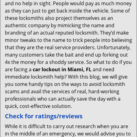
and no help in sight. People would pay as much money
as they can just to get back inside the vehicle. Some of
these locksmiths also project themselves as an
authentic company by mimicking the name and
branding of an actual reputed locksmith. They’d make
minor tweaks to the name to trick people into believing
that they are the real service providers. Unfortunately,
many customers take the bait and end up forking out
4x the money for a shoddy service. So what to do if you
are facing a
car lockout in Miami, FL
and need
immediate locksmith help? With this blog, we will give
you some handy tips on the ways to avoid locksmith
scams and avail the services of real, hard-working
professionals who can actually save the day with a
quick, cost-effective solution.
Check for ratings/reviews
While it is difficult to carry out research when you are
in the middle of an emergency, we would advise you to