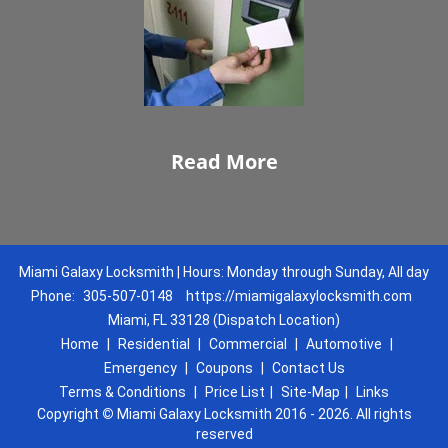
Read More
Miami Galaxy Locksmith | Hours: Monday through Sunday, All day
Phone:
305-507-0148
https://miamigalaxylocksmith.com
Miami, FL 33128 (Dispatch Location)
Home
|
Residential
|
Commercial
|
Automotive
|
Emergency
|
Coupons
|
Contact Us
Terms & Conditions
|
Price List
|
Site-Map
|
Links
Copyright
©
Miami Galaxy Locksmith 2016 - 2026. All rights
reserved