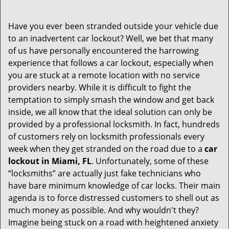
v
i
Have you ever been stranded outside your vehicle due
g
to an inadvertent car lockout? Well, we bet that many
a
of us have personally encountered the harrowing
t
experience that follows a car lockout, especially when
i
you are stuck at a remote location with no service
o
providers nearby. While it is difficult to fight the
n
temptation to simply smash the window and get back
inside, we all know that the ideal solution can only be
provided by a professional locksmith. In fact, hundreds
of customers rely on locksmith professionals every
week when they get stranded on the road due to a
car
lockout in Miami, FL
. Unfortunately, some of these
“locksmiths” are actually just fake technicians who
have bare minimum knowledge of car locks. Their main
agenda is to force distressed customers to shell out as
much money as possible. And why wouldn't they?
Imagine being stuck on a road with heightened anxiety