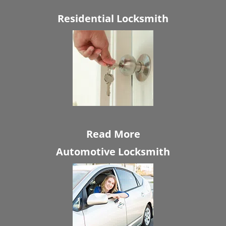
Residential Locksmith
Read More
Automotive Locksmith