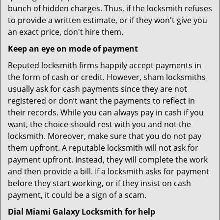
bunch of hidden charges. Thus, if the locksmith refuses
to provide a written estimate, or if they won't give you
an exact price, don't hire them.
Keep an eye on mode of payment
Reputed locksmith firms happily accept payments in
the form of cash or credit. However, sham locksmiths
usually ask for cash payments since they are not
registered or don’t want the payments to reflect in
their records. While you can always pay in cash if you
want, the choice should rest with you and not the
locksmith. Moreover, make sure that you do not pay
them upfront. A reputable locksmith will not ask for
payment upfront. Instead, they will complete the work
and then provide a bill. If a locksmith asks for payment
before they start working, or if they insist on cash
payment, it could be a sign of a scam.
Dial Miami Galaxy Locksmith for help