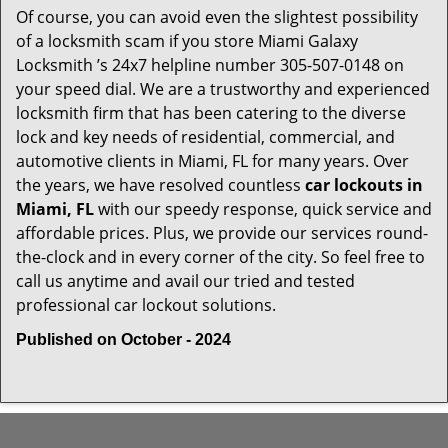
Of course, you can avoid even the slightest possibility
of a locksmith scam if you store Miami Galaxy
Locksmith ’s 24x7 helpline number 305-507-0148 on
your speed dial. We are a trustworthy and experienced
locksmith firm that has been catering to the diverse
lock and key needs of residential, commercial, and
automotive clients in Miami, FL for many years. Over
the years, we have resolved countless
car lockouts in
Miami, FL
with our speedy response, quick service and
affordable prices. Plus, we provide our services round-
the-clock and in every corner of the city. So feel free to
call us anytime and avail our tried and tested
professional car lockout solutions.
Published on October - 2024