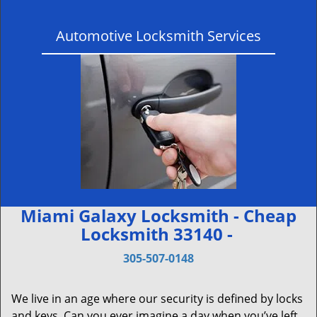
Automotive Locksmith Services
Miami Galaxy Locksmith - Cheap
Locksmith 33140 -
305-507-0148
We live in an age where our security is defined by locks
and keys. Can you ever imagine a day when you’ve left