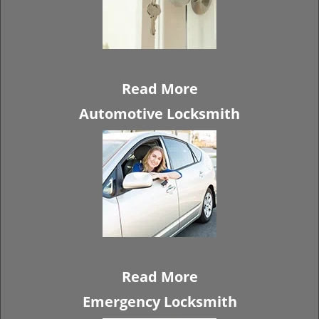
Read More
Automotive Locksmith
Read More
Emergency Locksmith