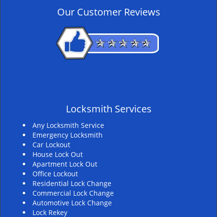
v
Our Customer Reviews
i
g
a
t
i
o
n
Locksmith Services
Any Locksmith Service
Emergency Locksmith
Car Lockout
House Lock Out
Apartment Lock Out
Office Lockout
Residential Lock Change
Commercial Lock Change
Automotive Lock Change
Lock Rekey