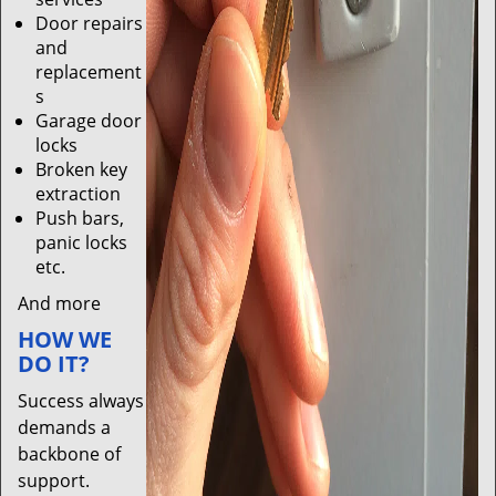
Door repairs
and
replacement
s
Garage door
locks
Broken key
extraction
Push bars,
panic locks
etc.
And more
HOW WE
DO IT?
Success always
demands a
backbone of
support.