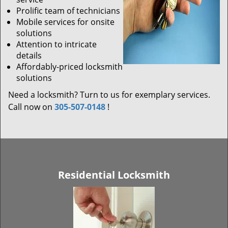
Prolific team of technicians
Mobile services for onsite
solutions
Attention to intricate
details
Affordably-priced locksmith
solutions
Need a locksmith? Turn to us for exemplary services.
Call now on
305-507-0148
!
Residential Locksmith