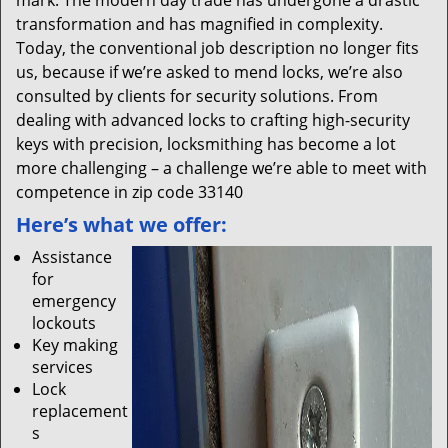
mark. The modern day trade has undergone a drastic
transformation and has magnified in complexity.
Today, the conventional job description no longer fits
us, because if we’re asked to mend locks, we’re also
consulted by clients for security solutions. From
dealing with advanced locks to crafting high-security
keys with precision, locksmithing has become a lot
more challenging – a challenge we’re able to meet with
competence in zip code 33140
Here’s what we offer:
Assistance
for
emergency
lockouts
Key making
services
Lock
replacement
s