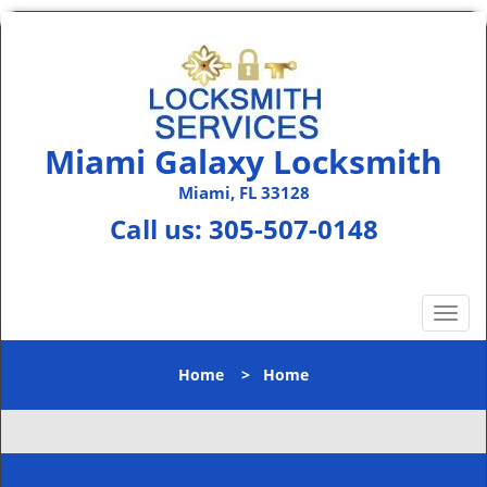
Miami Galaxy Locksmith
Miami, FL 33128
Call us:
305-507-0148
T
o
g
Home
>
Home
g
l
e
n
a