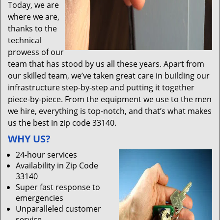
Today, we are
where we are,
thanks to the
technical
prowess of our
team that has stood by us all these years. Apart from
our skilled team, we’ve taken great care in building our
infrastructure step-by-step and putting it together
piece-by-piece. From the equipment we use to the men
we hire, everything is top-notch, and that’s what makes
us the best in zip code 33140.
WHY US?
24-hour services
Availability in Zip Code
33140
Super fast response to
emergencies
Unparalleled customer
service