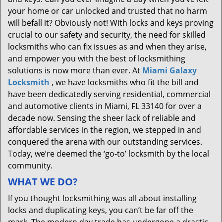
your home or car unlocked and trusted that no harm
will befall it? Obviously not! With locks and keys proving
crucial to our safety and security, the need for skilled
locksmiths who can fix issues as and when they arise,
and empower you with the best of locksmithing
solutions is now more than ever. At
Miami Galaxy
Locksmith
, we have locksmiths who fit the bill and
have been dedicatedly serving residential, commercial
and automotive clients in Miami, FL 33140 for over a
decade now. Sensing the sheer lack of reliable and
affordable services in the region, we stepped in and
conquered the arena with our outstanding services.
Today, we’re deemed the ‘go-to’ locksmith by the local
community.
WHAT WE DO?
If you thought locksmithing was all about installing
locks and duplicating keys, you can’t be far off the