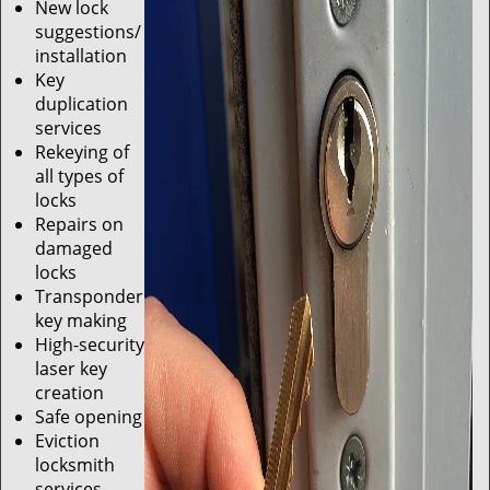
New lock
suggestions/
installation
Key
duplication
services
Rekeying of
all types of
locks
Repairs on
damaged
locks
Transponder
key making
High-security
laser key
creation
Safe opening
Eviction
locksmith
services