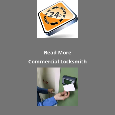
Read More
Commercial Locksmith