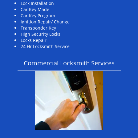
Lock Installation
Car Key Made
Car Key Program
Ignition Repair/ Change
Transponder Key
High Security Locks
Locks Repair
24 Hr Locksmith Service
Commercial Locksmith Services