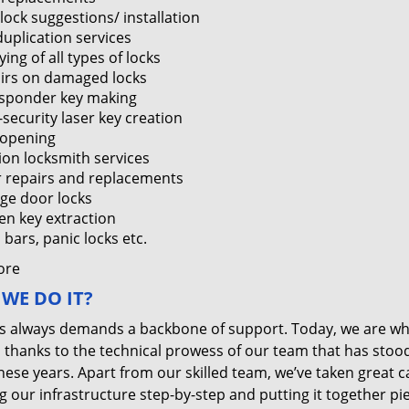
lock suggestions/ installation
duplication services
ing of all types of locks
irs on damaged locks
sponder key making
-security laser key creation
 opening
tion locksmith services
 repairs and replacements
ge door locks
en key extraction
bars, panic locks etc.
ore
WE DO IT?
s always demands a backbone of support. Today, we are w
, thanks to the technical prowess of our team that has stoo
these years. Apart from our skilled team, we’ve taken great c
g our infrastructure step-by-step and putting it together pi