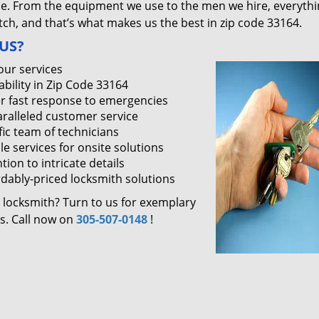
ce. From the equipment we use to the men we hire, everythi
ch, and that’s what makes us the best in zip code 33164.
US?
our services
ability in Zip Code 33164
r fast response to emergencies
ralleled customer service
fic team of technicians
le services for onsite solutions
tion to intricate details
rdably-priced locksmith solutions
 locksmith? Turn to us for exemplary
es. Call now on
305-507-0148
!