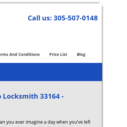
Call us:
305-507-0148
erms And Conditions
Price List
Blog
 Locksmith 33164 -
Can you ever imagine a day when you’ve left