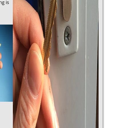
ng is