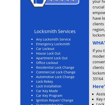
your ho
crucial
empowe
have l
clients
region
Locksmith Services
locksm
Any Locksmith Service
WHAT
Emergency Locksmith
Car Lockout
If you 
House Lock Out
modern
Apartment Lock Out
convent
Office Lockout
clients
Residential Lock Change
Commercial Lock Change
locksm
Automotive Lock Change
33164
Lock Rekey
Here’
Lock Installation
Car Key Made
Assi
Car Key Program
Key 
Ignition Repair/ Change
Lock
Transponder Key