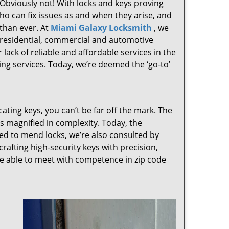
 Obviously not! With locks and keys proving
who can fix issues as and when they arise, and
than ever. At
Miami Galaxy Locksmith
, we
g residential, commercial and automotive
lack of reliable and affordable services in the
ng services. Today, we’re deemed the ‘go-to’
cating keys, you can’t be far off the mark. The
 magnified in complexity. Today, the
ked to mend locks, we’re also consulted by
crafting high-security keys with precision,
re able to meet with competence in zip code