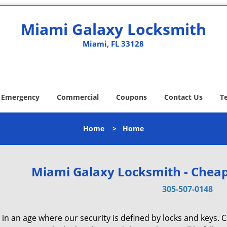
Miami Galaxy Locksmith
Miami, FL 33128
Emergency
Commercial
Coupons
Contact Us
T
Home
>
Home
Miami Galaxy Locksmith - Cheap
305-507-0148
 in an age where our security is defined by locks and keys. 