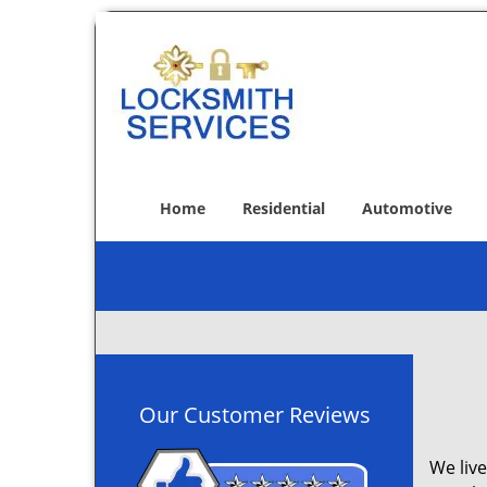
Home
Residential
Automotive
Our Customer Reviews
We live