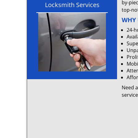
by-pie
Locksmith Services
top-not
WHY 
24-h
Avail
Supe
Unpa
Proli
Mobi
Atten
Affo
Need a
servic