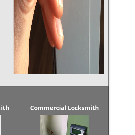
ith
Commercial Locksmith