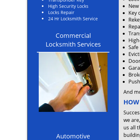
New 
High Security Locks
Locks Repair
Key 
24 Hr Locksmith Service
Rekey
Repa
Tran
Commercial
High
Locksmith Services
Safe
Evic
Door
Gara
Brok
Push 
And m
HOW 
Succes
we are
us all 
buildin
Automotive