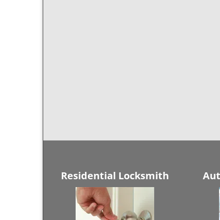
Residential Locksmith
Aut