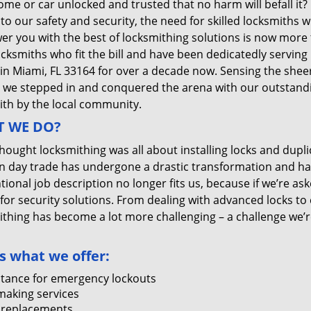
me or car unlocked and trusted that no harm will befall it?
 to our safety and security, the need for skilled locksmiths 
r you with the best of locksmithing solutions is now more 
ocksmiths who fit the bill and have been dedicatedly servin
 in Miami, FL 33164 for over a decade now. Sensing the sheer 
, we stepped in and conquered the arena with our outstandi
ith by the local community.
 WE DO?
thought locksmithing was all about installing locks and dupli
 day trade has undergone a drastic transformation and has
ional job description no longer fits us, because if we’re as
 for security solutions. From dealing with advanced locks to 
ithing has become a lot more challenging – a challenge we’
s what we offer:
stance for emergency lockouts
making services
 replacements