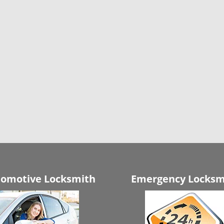
omotive Locksmith
Emergency Locksm