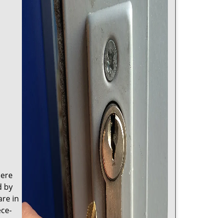
here
d by
are in
ece-