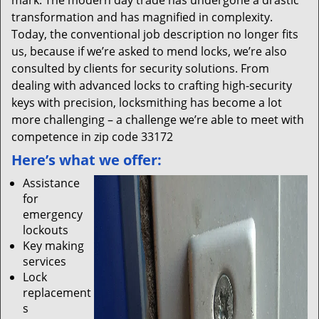
mark. The modern day trade has undergone a drastic
transformation and has magnified in complexity.
Today, the conventional job description no longer fits
us, because if we’re asked to mend locks, we’re also
consulted by clients for security solutions. From
dealing with advanced locks to crafting high-security
keys with precision, locksmithing has become a lot
more challenging – a challenge we’re able to meet with
competence in zip code 33172
Here’s what we offer:
Assistance
for
emergency
lockouts
Key making
services
Lock
replacement
s