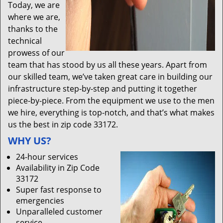
Today, we are
where we are,
thanks to the
technical
prowess of our
team that has stood by us all these years. Apart from
our skilled team, we’ve taken great care in building our
infrastructure step-by-step and putting it together
piece-by-piece. From the equipment we use to the men
we hire, everything is top-notch, and that’s what makes
us the best in zip code 33172.
WHY US?
24-hour services
Availability in Zip Code
33172
Super fast response to
emergencies
Unparalleled customer
service