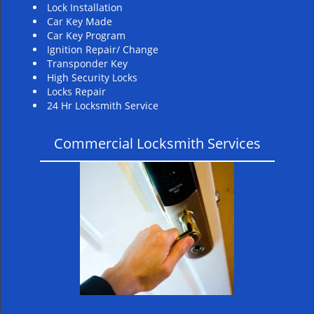
Lock Installation
Car Key Made
Car Key Program
Ignition Repair/ Change
Transponder Key
High Security Locks
Locks Repair
24 Hr Locksmith Service
Commercial Locksmith Services