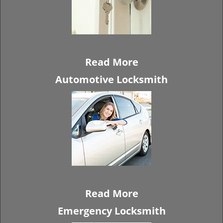
Read More
Automotive Locksmith
Read More
Emergency Locksmith