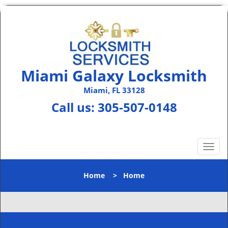
Miami Galaxy Locksmith
Miami, FL 33128
Call us:
305-507-0148
T
o
g
Home
>
Home
g
l
e
n
a