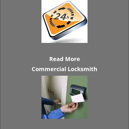
Read More
Commercial Locksmith