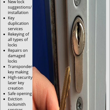
New lock
suggestions/
installation
Key
duplication
services
Rekeying of
all types of
locks
Repairs on
damaged
locks
Transponder
key making
High-security
laser key
creation
Safe opening
Eviction
locksmith
services