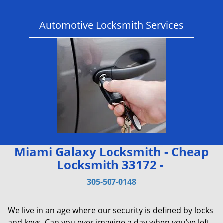
Automotive Locksmith Services
Miami Galaxy Locksmith - Cheap
Locksmith 33172 -
305-507-0148
We live in an age where our security is defined by locks
and keys. Can you ever imagine a day when you’ve left