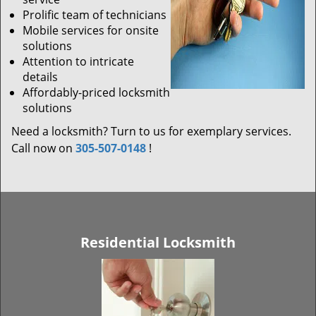
Prolific team of technicians
Mobile services for onsite
solutions
Attention to intricate
details
Affordably-priced locksmith
solutions
Need a locksmith? Turn to us for exemplary services.
Call now on
305-507-0148
!
Residential Locksmith