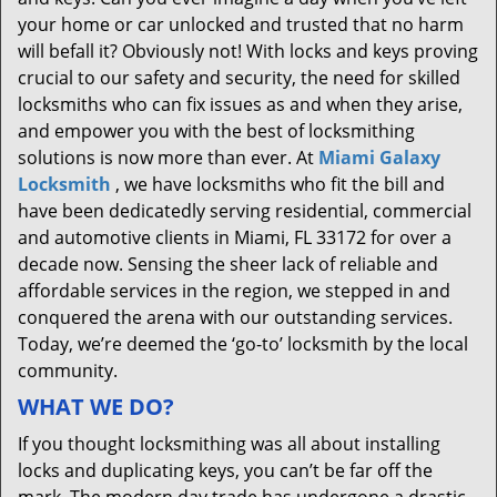
your home or car unlocked and trusted that no harm
will befall it? Obviously not! With locks and keys proving
crucial to our safety and security, the need for skilled
locksmiths who can fix issues as and when they arise,
and empower you with the best of locksmithing
solutions is now more than ever. At
Miami Galaxy
Locksmith
, we have locksmiths who fit the bill and
have been dedicatedly serving residential, commercial
and automotive clients in Miami, FL 33172 for over a
decade now. Sensing the sheer lack of reliable and
affordable services in the region, we stepped in and
conquered the arena with our outstanding services.
Today, we’re deemed the ‘go-to’ locksmith by the local
community.
WHAT WE DO?
If you thought locksmithing was all about installing
locks and duplicating keys, you can’t be far off the