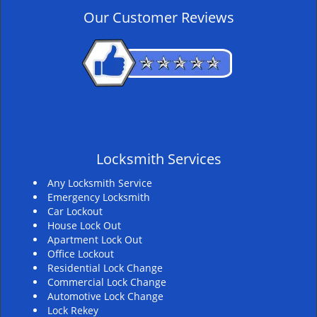
v
Our Customer Reviews
i
g
a
t
i
o
n
Locksmith Services
Any Locksmith Service
Emergency Locksmith
Car Lockout
House Lock Out
Apartment Lock Out
Office Lockout
Residential Lock Change
Commercial Lock Change
Automotive Lock Change
Lock Rekey