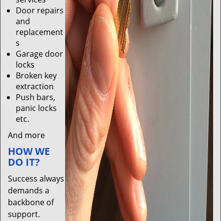
Door repairs
and
replacement
s
Garage door
locks
Broken key
extraction
Push bars,
panic locks
etc.
And more
HOW WE
DO IT?
Success always
demands a
backbone of
support.