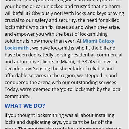
your home or car unlocked and trusted that no harm
will befall it? Obviously not! With locks and keys proving
crucial to our safety and security, the need for skilled
locksmiths who can fix issues as and when they arise,
and empower you with the best of locksmithing
solutions is now more than ever. At
Miami Galaxy
Locksmith
, we have locksmiths who fit the bill and
have been dedicatedly serving residential, commercial
and automotive clients in Miami, FL 33245 for over a
decade now. Sensing the sheer lack of reliable and
affordable services in the region, we stepped in and
conquered the arena with our outstanding services.
Today, we’re deemed the ‘go-to’ locksmith by the local
community.
WHAT WE DO?
If you thought locksmithing was all about installing
locks and duplicating keys, you can’t be far off the