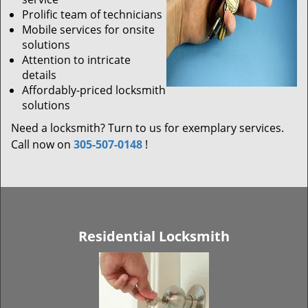
Prolific team of technicians
Mobile services for onsite
solutions
Attention to intricate
details
Affordably-priced locksmith
solutions
Need a locksmith? Turn to us for exemplary services.
Call now on
305-507-0148
!
Residential Locksmith