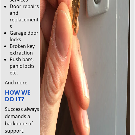
Door repairs
and
replacement
s
Garage door
locks
Broken key
extraction
Push bars,
panic locks
etc.
And more
HOW WE
DO IT?
Success always
demands a
backbone of
support.