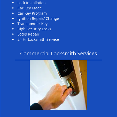
Lock Installation
Car Key Made
Car Key Program
Ignition Repair/ Change
Transponder Key
High Security Locks
Locks Repair
24 Hr Locksmith Service
Commercial Locksmith Services