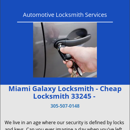
Automotive Locksmith Services
Miami Galaxy Locksmith - Cheap
Locksmith 33245 -
305-507-0148
We live in an age where our security is defined by locks
and keys. Can you ever imagine a day when you’ve left