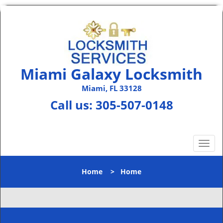
Miami Galaxy Locksmith
Miami, FL 33128
Call us:
305-507-0148
T
o
g
Home
>
Home
g
l
e
n
a