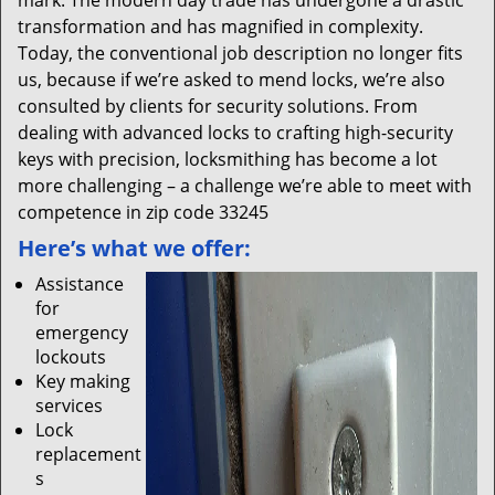
mark. The modern day trade has undergone a drastic
transformation and has magnified in complexity.
Today, the conventional job description no longer fits
us, because if we’re asked to mend locks, we’re also
consulted by clients for security solutions. From
dealing with advanced locks to crafting high-security
keys with precision, locksmithing has become a lot
more challenging – a challenge we’re able to meet with
competence in zip code 33245
Here’s what we offer:
Assistance
for
emergency
lockouts
Key making
services
Lock
replacement
s