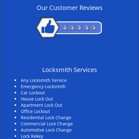
v
Our Customer Reviews
i
g
a
t
i
o
n
Locksmith Services
Any Locksmith Service
Emergency Locksmith
Car Lockout
House Lock Out
Apartment Lock Out
Office Lockout
Residential Lock Change
Commercial Lock Change
Automotive Lock Change
Lock Rekey