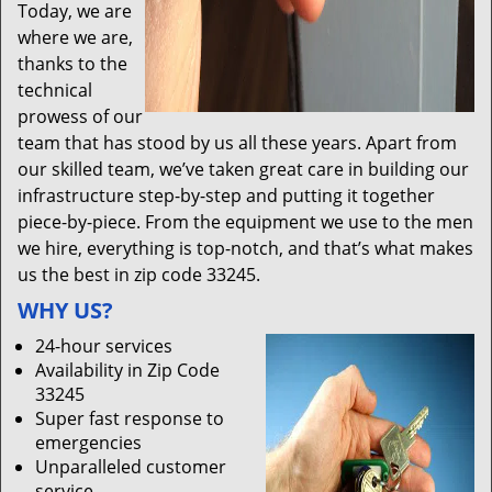
Today, we are
where we are,
thanks to the
technical
prowess of our
team that has stood by us all these years. Apart from
our skilled team, we’ve taken great care in building our
infrastructure step-by-step and putting it together
piece-by-piece. From the equipment we use to the men
we hire, everything is top-notch, and that’s what makes
us the best in zip code 33245.
WHY US?
24-hour services
Availability in Zip Code
33245
Super fast response to
emergencies
Unparalleled customer
service