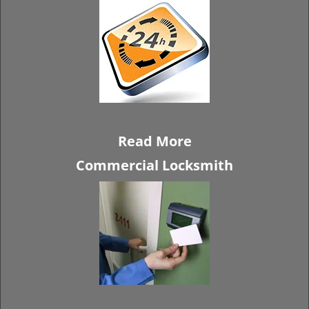
Read More
Commercial Locksmith