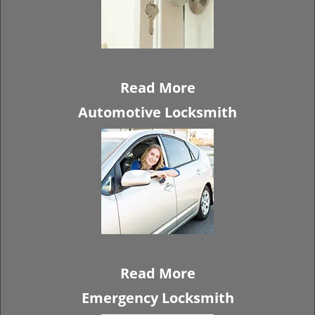
Read More
Automotive Locksmith
Read More
Emergency Locksmith