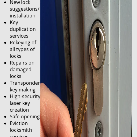
New lock
suggestions/
installation
Key
duplication
services
Rekeying of
all types of
locks
Repairs on
damaged
locks
Transponder
key making
High-security
laser key
creation
Safe opening
Eviction
locksmith
services