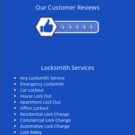
v
Our Customer Reviews
i
g
a
t
i
o
n
Locksmith Services
Any Locksmith Service
Emergency Locksmith
Car Lockout
House Lock Out
Apartment Lock Out
Office Lockout
Residential Lock Change
Commercial Lock Change
Automotive Lock Change
Lock Rekey