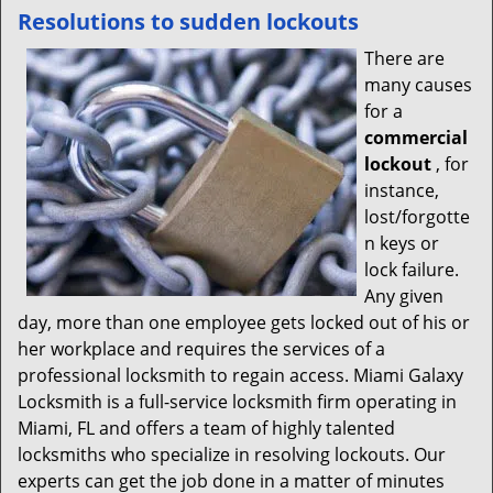
Resolutions to sudden lockouts
There are
many causes
for a
commercial
lockout
, for
instance,
lost/forgotte
n keys or
lock failure.
Any given
day, more than one employee gets locked out of his or
her workplace and requires the services of a
professional locksmith to regain access. Miami Galaxy
Locksmith is a full-service locksmith firm operating in
Miami, FL and offers a team of highly talented
locksmiths who specialize in resolving lockouts. Our
experts can get the job done in a matter of minutes