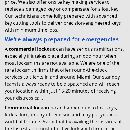
price. We also offer onsite key making service to
replace a damaged key or compensate for a lost key.
Our technicians come fully prepared with advanced
key cutting tools to deliver precision-engineered keys
with minimum time loss.
We’re always prepared for emergencies
A
commercial lockout
can have serious ramifications,
especially if it takes place during an odd hour when
most locksmiths are not available. We are one of the
rare locksmith firms that offer round-the-clock
services to clients in and around Miami. Our standby
team is always ready to be dispatched and will reach
your location within just 15-20 minutes of receiving
your distress call.
Commercial lockouts
can happen due to lost keys,
lock failure, or any other issue and may put you in a
world of trouble. Avoid that by availing the services of
the fastest and most effective locksmith firm in the