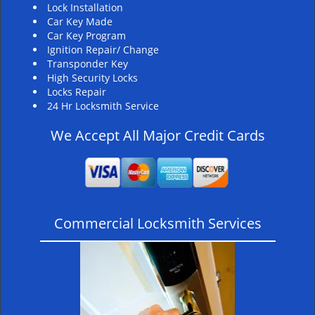
Lock Installation
Car Key Made
Car Key Program
Ignition Repair/ Change
Transponder Key
High Security Locks
Locks Repair
24 Hr Locksmith Service
We Accept All Major Credit Cards
Commercial Locksmith Services