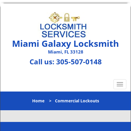
Miami Galaxy Locksmith
Miami, FL 33128
Call us:
305-507-0148
T
o
g
Home
>
Commercial Lockouts
g
l
e
n
a