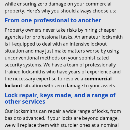
while ensuring zero damage on your commercial
property. Here’s why you should always choose us:
From one professional to another
Property owners never take risks by hiring cheaper
agencies for professional tasks. An amateur locksmith
is ill-equipped to deal with an intensive lockout
situation and may just make matters worse by using
unconventional methods on your sophisticated
security systems. We have a team of professionally
trained locksmiths who have years of experience and
the necessary expertise to resolve a
commercial
lockout
situation with zero damage to your assets.
Lock repair, keys made, and a range of
other services
Our locksmiths can repair a wide range of locks, from
basic to advanced. If your locks are beyond damage,
we will replace them with sturdier ones at a nominal