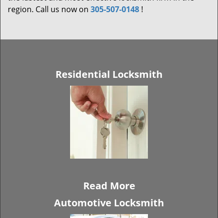
region. Call us now on
305-507-0148
!
Residential Locksmith
Read More
Automotive Locksmith