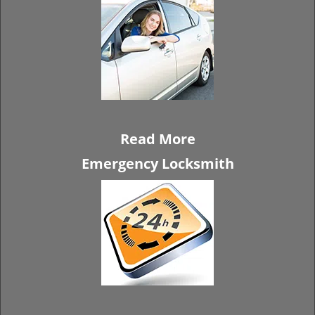
Read More
Emergency Locksmith