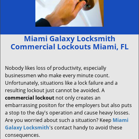
Miami Galaxy Locksmith
Commercial Lockouts Miami, FL
Nobody likes loss of productivity, especially
businessmen who make every minute count.
Unfortunately, situations like a lock failure and a
resulting lockout just cannot be avoided. A
commercial lockout
not only creates an
embarrassing positon for the employers but also puts
a stop to the day's operation and cause heavy losses.
Are you worried about such a situation? Keep
Miami
Galaxy Locksmith
's contact handy to avoid these
consequences.