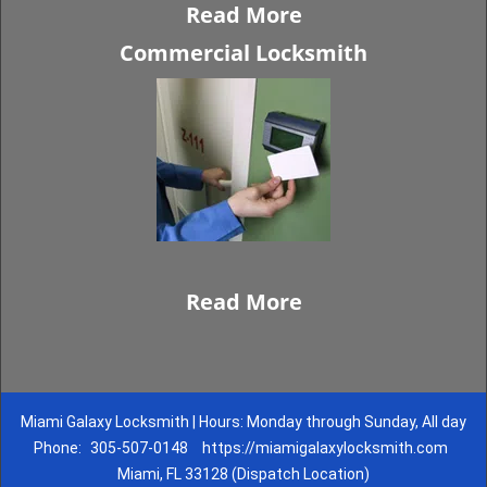
Read More
Commercial Locksmith
Read More
Miami Galaxy Locksmith | Hours: Monday through Sunday, All day
Phone:
305-507-0148
https://miamigalaxylocksmith.com
Miami, FL 33128 (Dispatch Location)