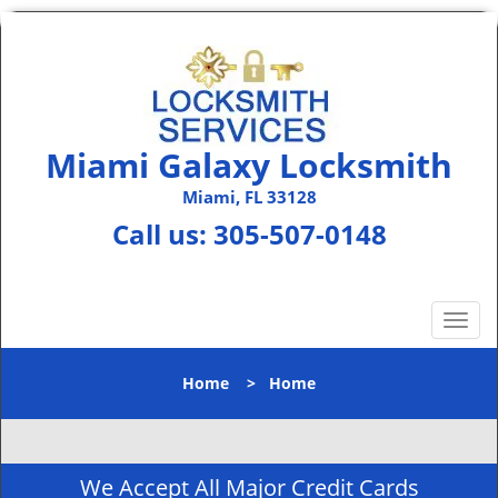
Miami Galaxy Locksmith
Miami, FL 33128
Call us:
305-507-0148
T
o
g
Home
>
Home
g
l
e
n
We Accept All Major Credit Cards
a