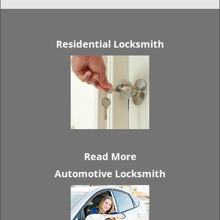
Residential Locksmith
Read More
Automotive Locksmith