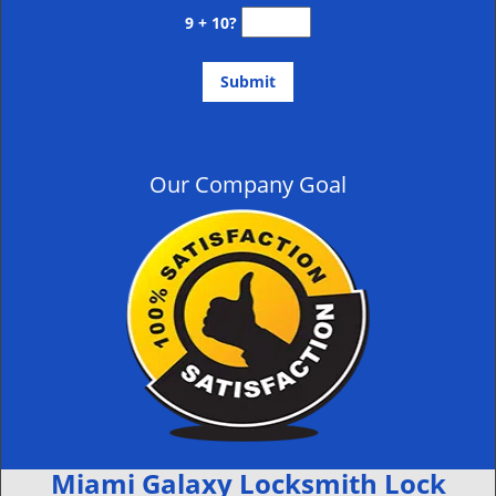
9 + 10?
Our Company Goal
Miami Galaxy Locksmith Lock