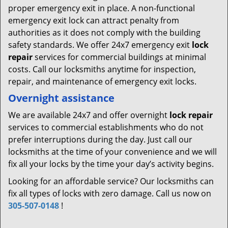
proper emergency exit in place. A non-functional
emergency exit lock can attract penalty from
authorities as it does not comply with the building
safety standards. We offer 24x7 emergency exit
lock
repair
services for commercial buildings at minimal
costs. Call our locksmiths anytime for inspection,
repair, and maintenance of emergency exit locks.
Overnight assistance
We are available 24x7 and offer overnight
lock repair
services to commercial establishments who do not
prefer interruptions during the day. Just call our
locksmiths at the time of your convenience and we will
fix all your locks by the time your day’s activity begins.
Looking for an affordable service? Our locksmiths can
fix all types of locks with zero damage. Call us now on
305-507-0148
!