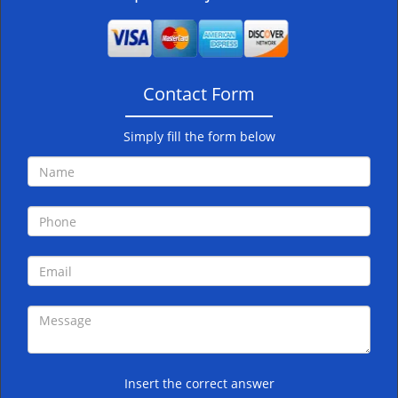
v
i
g
a
Contact Form
t
i
o
Simply fill the form below
n
Insert the correct answer