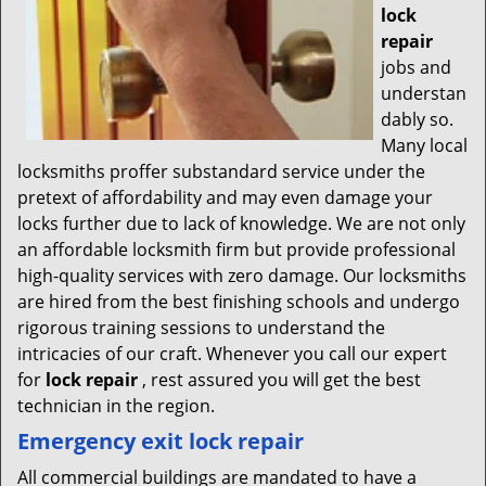
lock
repair
jobs and
understan
dably so.
Many local
locksmiths proffer substandard service under the
pretext of affordability and may even damage your
locks further due to lack of knowledge. We are not only
an affordable locksmith firm but provide professional
high-quality services with zero damage. Our locksmiths
are hired from the best finishing schools and undergo
rigorous training sessions to understand the
intricacies of our craft. Whenever you call our expert
for
lock repair
, rest assured you will get the best
technician in the region.
Emergency exit lock repair
All commercial buildings are mandated to have a