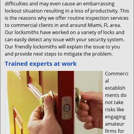
difficulties and may even cause an embarrassing
lockout situation resulting in a loss of productivity. This
is the reasons why we offer routine inspection services
to commercial clients in and around Miami, FL area.
Our locksmiths have worked on a variety of locks and
can easily detect any issue with your security system.
Our friendly locksmiths will explain the issue to you
and provide next steps to mitigate the problem.
Trained experts at work
Commerci
al
establish
ments do
not take
risks like
engaging
amateur
firms for