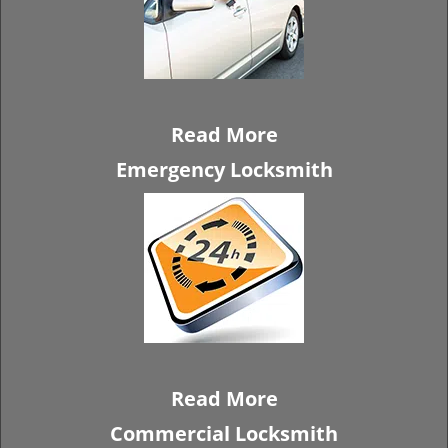
Read More
Emergency Locksmith
Read More
Commercial Locksmith