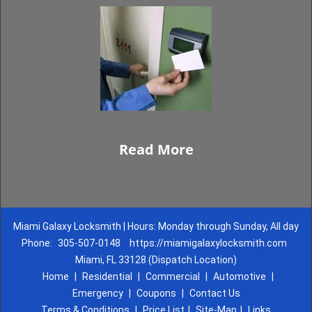
Read More
Miami Galaxy Locksmith | Hours: Monday through Sunday, All day
Phone:
305-507-0148
https://miamigalaxylocksmith.com
Miami, FL 33128 (Dispatch Location)
Home
|
Residential
|
Commercial
|
Automotive
|
Emergency
|
Coupons
|
Contact Us
Terms & Conditions
|
Price List
|
Site-Map
|
Links