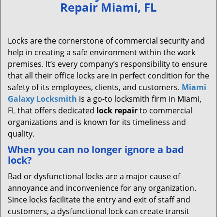
Repair Miami, FL
Locks are the cornerstone of commercial security and
help in creating a safe environment within the work
premises. It’s every company’s responsibility to ensure
that all their office locks are in perfect condition for the
safety of its employees, clients, and customers.
Miami
Galaxy Locksmith
is a go-to locksmith firm in Miami,
FL that offers dedicated
lock repair
to commercial
organizations and is known for its timeliness and
quality.
When you can no longer ignore a bad
lock?
Bad or dysfunctional locks are a major cause of
annoyance and inconvenience for any organization.
Since locks facilitate the entry and exit of staff and
customers, a dysfunctional lock can create transit